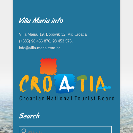
Villa Maria info
Villa Maria, 19. Bobovik 32, Vir, Croatia
(+385) 98 456 876, 98 453 573,
info@villa-maria.com.hr
Search
Search