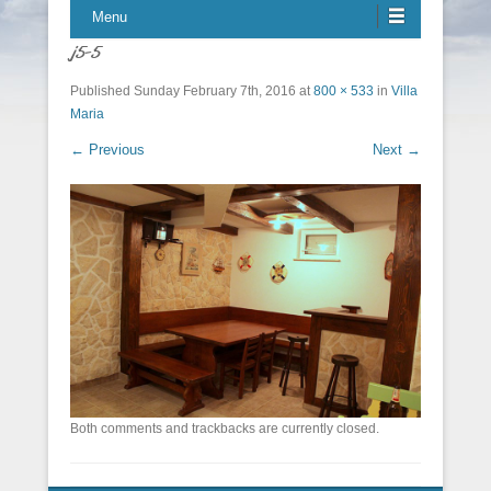
Menu
j5-5
Published
Sunday February 7th, 2016
at
800 × 533
in
Villa
Maria
← Previous
Next →
Both comments and trackbacks are currently closed.