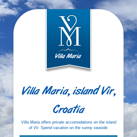
Villa Maria, island Vir,
Croatia
Villa Maria offers private accomodations on the island
of Vir. Spend vacation on the sunny seaside.