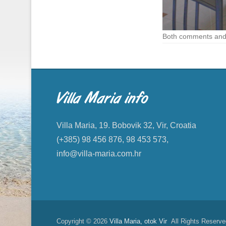
Both comments and 
Villa Maria info
Villa Maria, 19. Bobovik 32, Vir, Croatia
(+385) 98 456 876, 98 453 573,
info@villa-maria.com.hr
Copyright © 2026
Villa Maria, otok Vir
All Rights Reserve