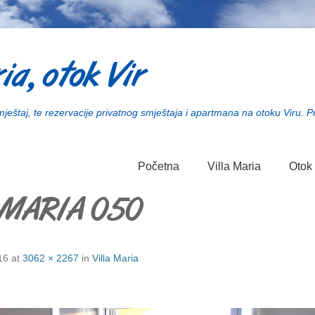
ia, otok Vir
smještaj, te rezervacije privatnog smještaja i apartmana na otoku Viru. P
Početna
Villa Maria
Otok 
 MARIA 050
16
at
3062 × 2267
in
Villa Maria