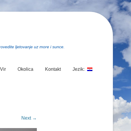
rovedite ljetovanje uz more i sunce.
Vir
Okolica
Kontakt
Jezik:
Next →