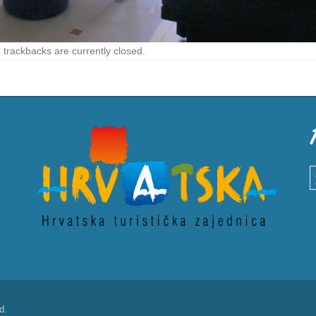
trackbacks are currently closed.
S
d.