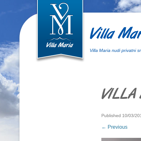
Villa Mar
Villa Maria nudi privatni 
VILLA
Published
10/03/20
← Previous