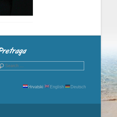
Pretraga
earch
Hrvatski
English
Deutsch