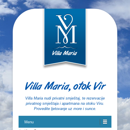
Villa Maria, otok Vir
Villa Maria nudi privatni smještaj, te rezervacije
privatnog smještaja i apartmana na otoku Viru.
Provedite ljetovanje uz more i sunce.
Menu