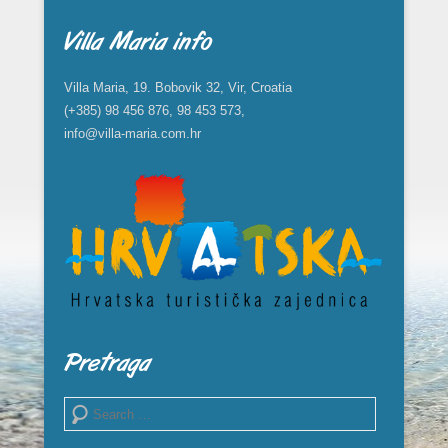
Villa Maria info
Villa Maria, 19. Bobovik 32, Vir, Croatia
(+385) 98 456 876, 98 453 573,
info@villa-maria.com.hr
Pretraga
Search