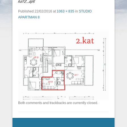
kat2_ap8
Published
22/02/2016
at
1063 × 835
in
STUDIO
APARTMAN 8
Both comments and trackbacks are currently closed.