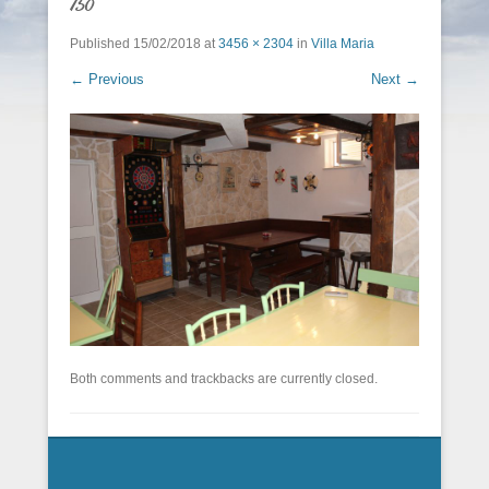
150
Published
15/02/2018
at
3456 × 2304
in
Villa Maria
← Previous
Next →
Both comments and trackbacks are currently closed.