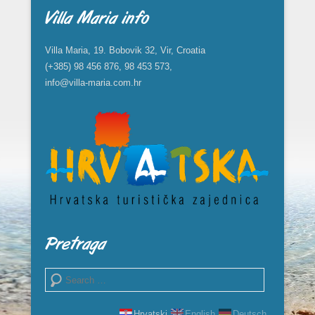
Villa Maria info
Villa Maria, 19. Bobovik 32, Vir, Croatia
(+385) 98 456 876, 98 453 573,
info@villa-maria.com.hr
Pretraga
Search
Hrvatski
English
Deutsch