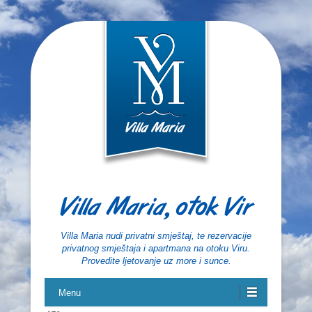
Villa Maria, otok Vir
Villa Maria nudi privatni smještaj, te rezervacije
privatnog smještaja i apartmana na otoku Viru.
Provedite ljetovanje uz more i sunce.
Menu