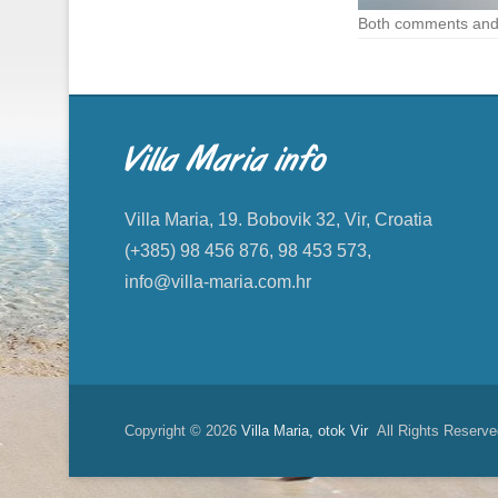
Both comments and 
Villa Maria info
Villa Maria, 19. Bobovik 32, Vir, Croatia
(+385) 98 456 876, 98 453 573,
info@villa-maria.com.hr
Copyright © 2026
Villa Maria, otok Vir
All Rights Reserve