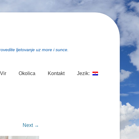
rovedite ljetovanje uz more i sunce.
Vir
Okolica
Kontakt
Jezik:
Next →