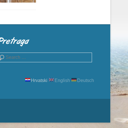
Pretraga
earch
Hrvatski
English
Deutsch