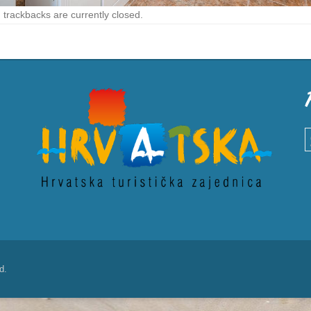
trackbacks are currently closed.
S
d.