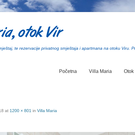
ia, otok Vir
smještaj, te rezervacije privatnog smještaja i apartmana na otoku Viru. P
Početna
Villa Maria
Otok 
18
at
1200 × 801
in
Villa Maria