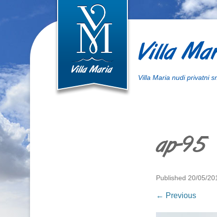
Villa Mar
Villa Maria nudi privatni 
ap-95
Published
20/05/20
← Previous