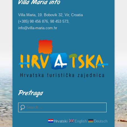
Villa Maria info
Villa Maria, 19. Bobovik 32, Vir, Croatia
(+385) 98 456 876, 98 453 573,
info@villa-maria.com.hr
Pretraga
Search
Hrvatski
English
Deutsch