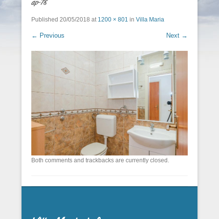
ap-78
Published
20/05/2018
at
1200 × 801
in
Villa Maria
← Previous
Next →
Both comments and trackbacks are currently closed.