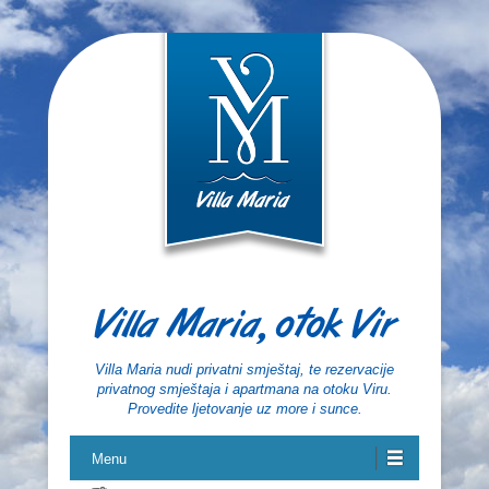
Villa Maria, otok Vir
Villa Maria nudi privatni smještaj, te rezervacije
privatnog smještaja i apartmana na otoku Viru.
Provedite ljetovanje uz more i sunce.
Menu