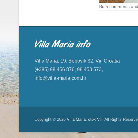
Both comments and 
Villa Maria info
Villa Maria, 19. Bobovik 32, Vir, Croatia
(+385) 98 456 876, 98 453 573,
info@villa-maria.com.hr
Copyright © 2026
Villa Maria, otok Vir
All Rights Reserve