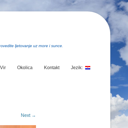
rovedite ljetovanje uz more i sunce.
Vir
Okolica
Kontakt
Jezik:
Next →