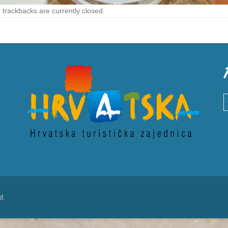
trackbacks are currently closed.
S
d.