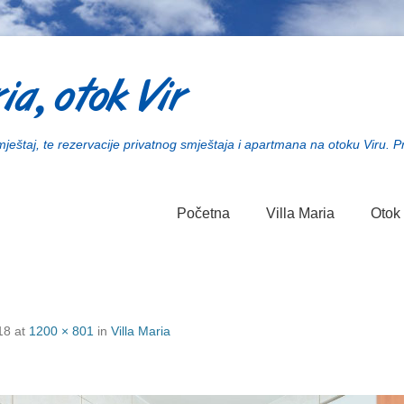
ia, otok Vir
smještaj, te rezervacije privatnog smještaja i apartmana na otoku Viru. P
Početna
Villa Maria
Otok 
18
at
1200 × 801
in
Villa Maria