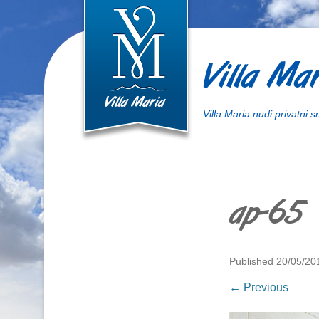
Villa Mar
Villa Maria nudi privatni 
ap-65
Published
20/05/20
← Previous