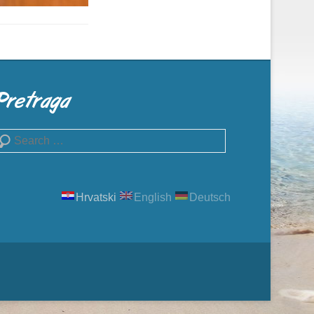
Pretraga
earch
Hrvatski
English
Deutsch