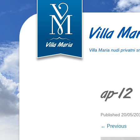
Villa Mar
Villa Maria nudi privatni 
ap-12
Published
20/05/20
← Previous