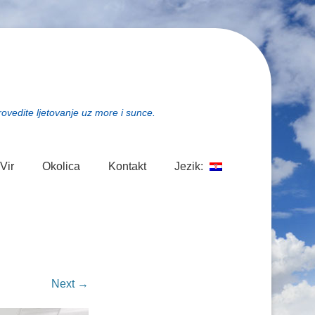
rovedite ljetovanje uz more i sunce.
Vir
Okolica
Kontakt
Jezik:
Next →