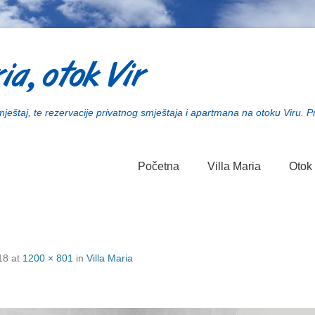
ia, otok Vir
smještaj, te rezervacije privatnog smještaja i apartmana na otoku Viru. P
Početna
Villa Maria
Otok 
18
at
1200 × 801
in
Villa Maria