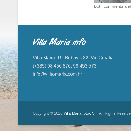
Both comments and 
Villa Maria info
Villa Maria, 19. Bobovik 32, Vir, Croatia
(+385) 98 456 876, 98 453 573,
info@villa-maria.com.hr
Copyright © 2026
Villa Maria, otok Vir
All Rights Reserve