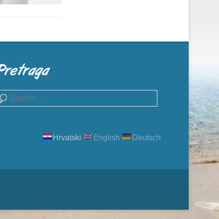
Pretraga
earch
Hrvatski
English
Deutsch