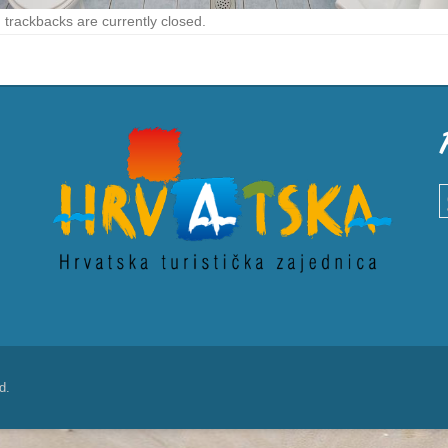
trackbacks are currently closed.
S
d.