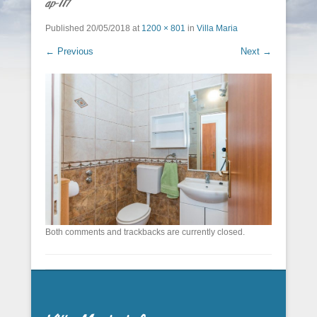
ap-117
Published
20/05/2018
at
1200 × 801
in
Villa Maria
← Previous
Next →
Both comments and trackbacks are currently closed.