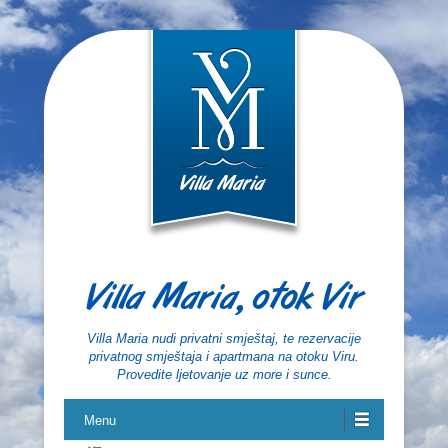
Villa Maria, otok Vir
Villa Maria nudi privatni smještaj, te rezervacije
privatnog smještaja i apartmana na otoku Viru.
Provedite ljetovanje uz more i sunce.
Menu