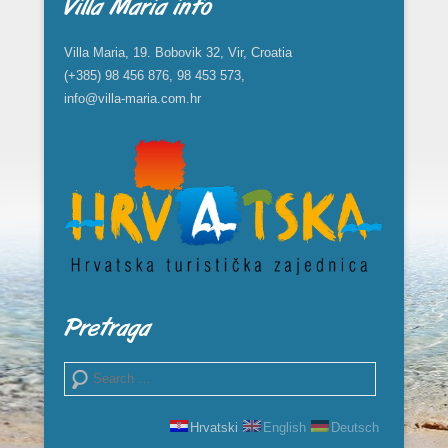
Villa Maria info
Villa Maria, 19. Bobovik 32, Vir, Croatia
(+385) 98 456 876, 98 453 573,
info@villa-maria.com.hr
Pretraga
Search
Hrvatski
English
Deutsch