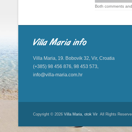
Both comments and 
Villa Maria info
Villa Maria, 19. Bobovik 32, Vir, Croatia
(+385) 98 456 876, 98 453 573,
info@villa-maria.com.hr
Copyright © 2026
Villa Maria, otok Vir
All Rights Reserve