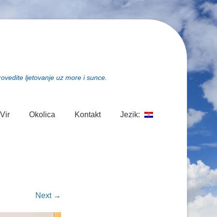
rovedite ljetovanje uz more i sunce.
Vir
Okolica
Kontakt
Jezik:
Next →