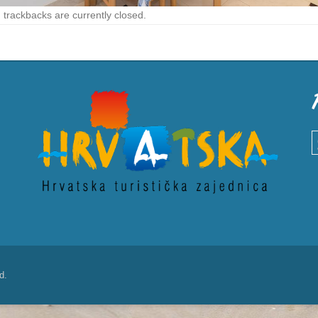
trackbacks are currently closed.
S
d.