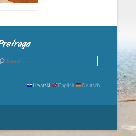
Pretraga
earch
Hrvatski
English
Deutsch