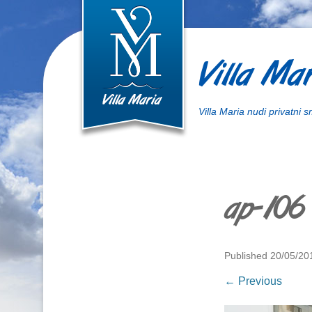
Villa Mar
Villa Maria nudi privatni 
ap-106
Published
20/05/20
← Previous