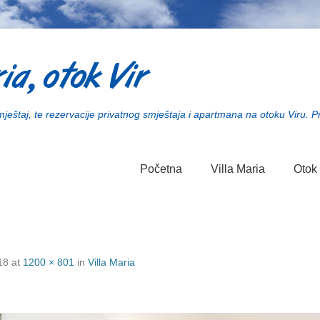
ia, otok Vir
smještaj, te rezervacije privatnog smještaja i apartmana na otoku Viru. P
Početna
Villa Maria
Otok 
18
at
1200 × 801
in
Villa Maria