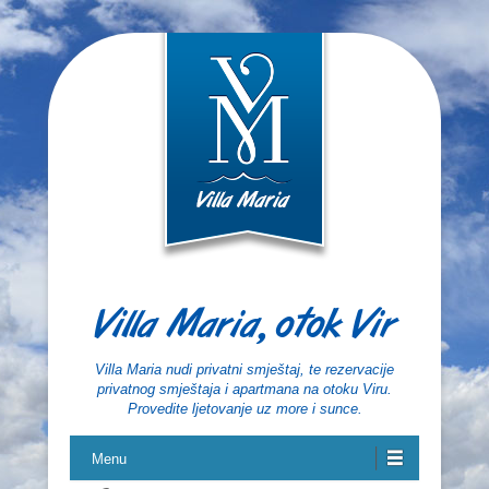
Villa Maria, otok Vir
Villa Maria nudi privatni smještaj, te rezervacije
privatnog smještaja i apartmana na otoku Viru.
Provedite ljetovanje uz more i sunce.
Menu