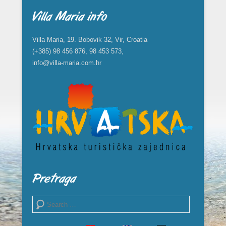
Villa Maria info
Villa Maria, 19. Bobovik 32, Vir, Croatia
(+385) 98 456 876, 98 453 573,
info@villa-maria.com.hr
Pretraga
Search