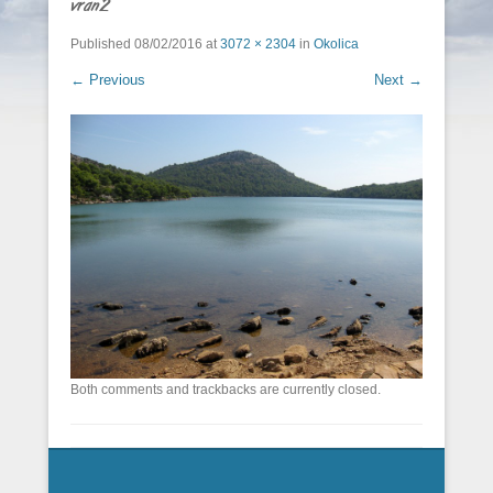
vran2
Published
08/02/2016
at
3072 × 2304
in
Okolica
← Previous
Next →
Both comments and trackbacks are currently closed.