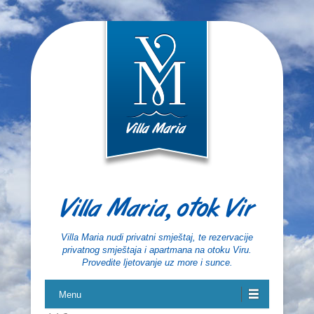
Villa Maria, otok Vir
Villa Maria nudi privatni smještaj, te rezervacije
privatnog smještaja i apartmana na otoku Viru.
Provedite ljetovanje uz more i sunce.
Menu