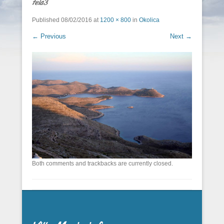
tela3
Published
08/02/2016
at
1200 × 800
in
Okolica
← Previous
Next →
Both comments and trackbacks are currently closed.