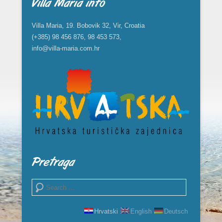
Villa Maria info
Villa Maria, 19. Bobovik 32, Vir, Croatia
(+385) 98 456 876, 98 453 573,
info@villa-maria.com.hr
Pretraga
Search
Hrvatski
English
Deutsch