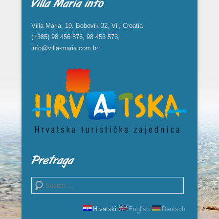
Villa Maria info
Villa Maria, 19. Bobovik 32, Vir, Croatia
(+385) 98 456 876, 98 453 573,
info@villa-maria.com.hr
Pretraga
Search
Hrvatski
English
Deutsch