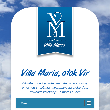
Villa Maria, otok Vir
Villa Maria nudi privatni smještaj, te rezervacije
privatnog smještaja i apartmana na otoku Viru.
Provedite ljetovanje uz more i sunce.
Menu