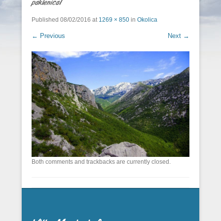
paklenica1
Published
08/02/2016
at
1269 × 850
in
Okolica
← Previous
Next →
Both comments and trackbacks are currently closed.